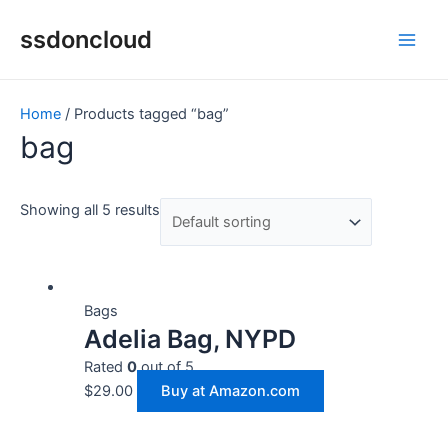
Skip
Main
ssdoncloud
to
Men
content
Home
/ Products tagged “bag”
bag
Showing all 5 results
Bags
Adelia Bag, NYPD
Rated
0
out of 5
$
29.00
Buy at Amazon.com