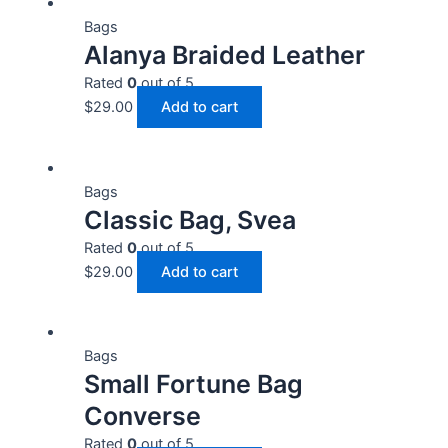
Bags
Alanya Braided Leather
Rated
0
out of 5
$
29.00
Add to cart
Bags
Classic Bag, Svea
Rated
0
out of 5
$
29.00
Add to cart
Bags
Small Fortune Bag
Converse
Rated
0
out of 5