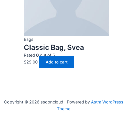
Bags
Classic Bag, Svea
Rated
0
out of 5
$
29.00
Add to cart
Copyright © 2026 ssdoncloud | Powered by
Astra WordPress
Theme