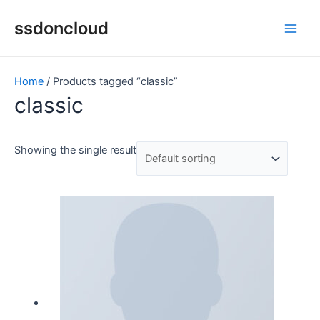
Skip
Main
ssdoncloud
to
Men
content
Home
/ Products tagged “classic”
classic
Showing the single result