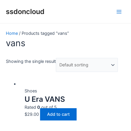
Skip
Main
ssdoncloud
to
Men
content
Home
/ Products tagged “vans”
vans
Showing the single result
Shoes
U Era VANS
Rated
0
out of 5
$
29.00
Add to cart