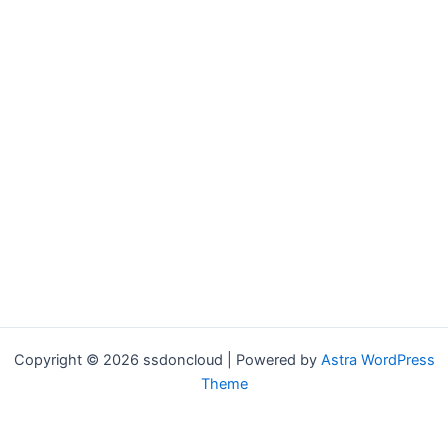
Copyright © 2026 ssdoncloud | Powered by
Astra WordPress
Theme