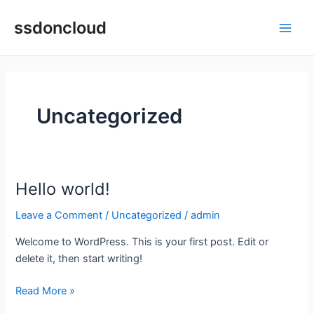
Skip
Main
ssdoncloud
to
Men
content
Uncategorized
Hello world!
Hello
world!
Leave a Comment
/
Uncategorized
/
admin
Welcome to WordPress. This is your first post. Edit or
delete it, then start writing!
Read More »