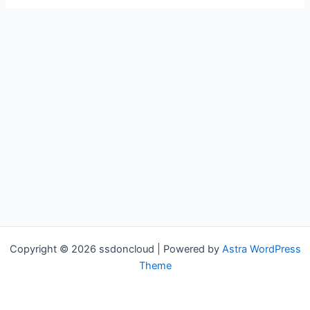
Copyright © 2026 ssdoncloud | Powered by
Astra WordPress
Theme