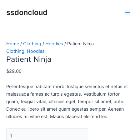
Skip
Patient
Main
ssdoncloud
to
Ninja
Men
content
quantity
Home
/
Clothing
/
Hoodies
/ Patient Ninja
Clothing
,
Hoodies
Patient Ninja
$
29.00
Pellentesque habitant morbi tristique senectus et netus et
malesuada fames ac turpis egestas. Vestibulum tortor
quam, feugiat vitae, ultricies eget, tempor sit amet, ante.
Donec eu libero sit amet quam egestas semper. Aenean
ultricies mi vitae est. Mauris placerat eleifend leo.