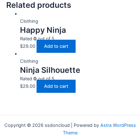
Related products
Clothing
Happy Ninja
Rated
0
out of 5
$
29.00
Add to cart
Clothing
Ninja Silhouette
Rated
0
out of 5
$
29.00
Add to cart
Copyright © 2026 ssdoncloud | Powered by
Astra WordPress
Theme