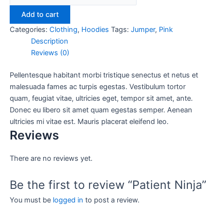
Add to cart
Categories:
Clothing
,
Hoodies
Tags:
Jumper
,
Pink
Description
Reviews (0)
Pellentesque habitant morbi tristique senectus et netus et
malesuada fames ac turpis egestas. Vestibulum tortor
quam, feugiat vitae, ultricies eget, tempor sit amet, ante.
Donec eu libero sit amet quam egestas semper. Aenean
ultricies mi vitae est. Mauris placerat eleifend leo.
Reviews
There are no reviews yet.
Be the first to review “Patient Ninja”
You must be
logged in
to post a review.