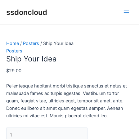
Skip
Ship
Original
Current
This
This
This
Main
Sale!
Sale!
ssdoncloud
to
Your
price
price
product
product
product
Men
content
Idea
was:
is:
has
has
has
quantity
$29.00.
$29.00.
multiple
multiple
multiple
variants.
variants.
variants.
The
The
The
Home
/
Posters
/ Ship Your Idea
options
options
options
Posters
may
may
may
Ship Your Idea
be
be
be
chosen
chosen
chosen
$
29.00
on
on
on
the
the
the
Pellentesque habitant morbi tristique senectus et netus et
product
product
product
malesuada fames ac turpis egestas. Vestibulum tortor
page
page
page
quam, feugiat vitae, ultricies eget, tempor sit amet, ante.
Donec eu libero sit amet quam egestas semper. Aenean
ultricies mi vitae est. Mauris placerat eleifend leo.