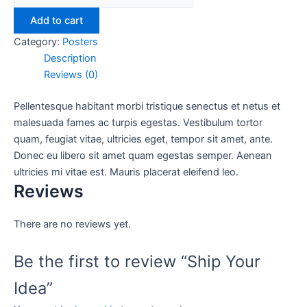
Add to cart
Category:
Posters
Description
Reviews (0)
Pellentesque habitant morbi tristique senectus et netus et
malesuada fames ac turpis egestas. Vestibulum tortor
quam, feugiat vitae, ultricies eget, tempor sit amet, ante.
Donec eu libero sit amet quam egestas semper. Aenean
ultricies mi vitae est. Mauris placerat eleifend leo.
Reviews
There are no reviews yet.
Be the first to review “Ship Your
Idea”