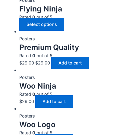
Posters
Flying Ninja
Rated
0
out of 5
Select options
Posters
Premium Quality
Rated
0
out of 5
$
29.00
$
29.00
Add to cart
Posters
Woo Ninja
Rated
0
out of 5
$
29.00
Add to cart
Posters
Woo Logo
Rated
0
out of 5