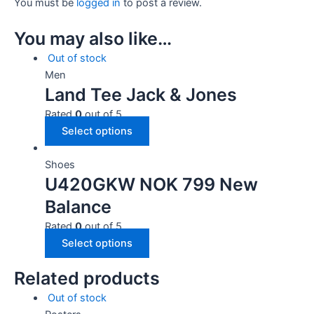
You must be
logged in
to post a review.
You may also like…
Out of stock
Men
Land Tee Jack & Jones
Rated
0
out of 5
Select options
Shoes
U420GKW NOK 799 New
Balance
Rated
0
out of 5
Select options
Related products
Out of stock